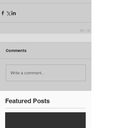
Comments
Write a comment...
Featured Posts
Check back soon