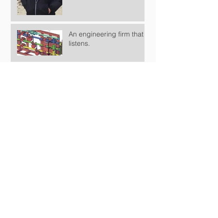
An engineering firm that
listens.
KPEG has been doing great!
KPEG is moving forward.
KPE Global, LLC Opens the doors
Keep the Goal in Mind