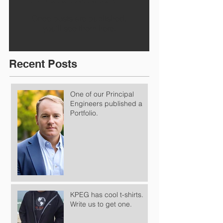
Once posts are published,
you’ll see them here.
Recent Posts
One of our Principal
Engineers published a
Portfolio.
KPEG has cool t-shirts.
Write us to get one.