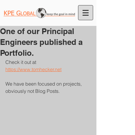
One of our Principal
Engineers published a
Portfolio.
Check it out at 
https://www.tomhecker.net
We have been focused on projects, 
obviously not Blog Posts.  