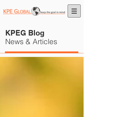
KPEG Blog
News & Articles