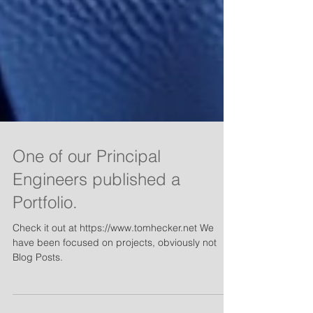
One of our Principal
Engineers published a
Portfolio.
Check it out at https://www.tomhecker.net We
have been focused on projects, obviously not
Blog Posts.