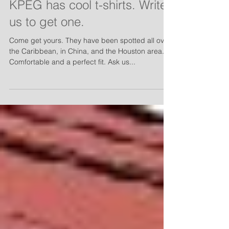
KPEG has cool t-shirts. Write
us to get one.
Come get yours. They have been spotted all over
the Caribbean, in China, and the Houston area.
Comfortable and a perfect fit. Ask us...