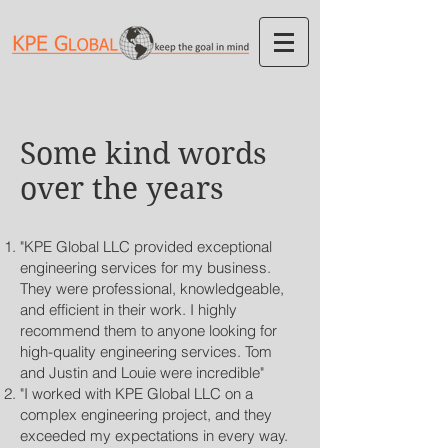
Some kind words
over the years
"KPE Global LLC provided exceptional
engineering services for my business.
They were professional, knowledgeable,
and efficient in their work. I highly
recommend them to anyone looking for
high-quality engineering services. Tom
and Justin and Louie were incredible"
"I worked with KPE Global LLC on a
complex engineering project, and they
exceeded my expectations in every way.