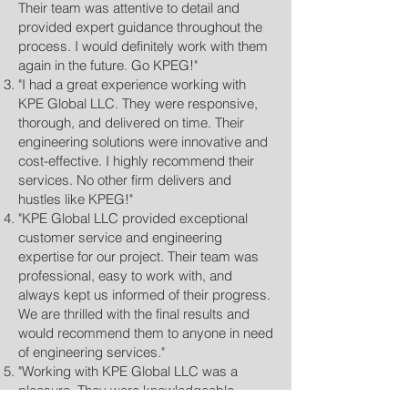
Their team was attentive to detail and
provided expert guidance throughout the
process. I would definitely work with them
again in the future. Go KPEG!"
"I had a great experience working with
KPE Global LLC. They were responsive,
thorough, and delivered on time. Their
engineering solutions were innovative and
cost-effective. I highly recommend their
services. No other firm delivers and
hustles like KPEG!"
"KPE Global LLC provided exceptional
customer service and engineering
expertise for our project. Their team was
professional, easy to work with, and
always kept us informed of their progress.
We are thrilled with the final results and
would recommend them to anyone in need
of engineering services."
"Working with KPE Global LLC was a
pleasure. They were knowledgeable,